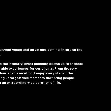
ice event venue and an up-and-coming fixture on the
.
n the industry, event planning allows us to channel
rable experiences for our clients. From the very
flourish of execution, I enjoy every step of the
ing unforgettable moments that bring people
an extraordinary celebration of life.