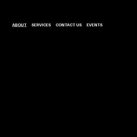
ABOUT
SERVICES
CONTACT US
EVENTS
OFFERING
We ar