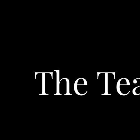
The T
Toni Rudolph
OWNER & CEO