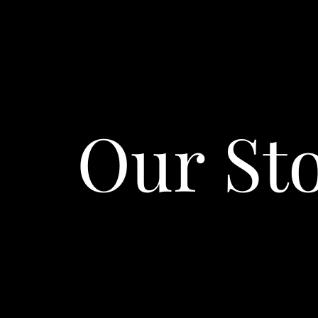
Our St