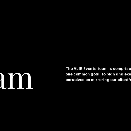
eam
The ALIR Events team is comprise
one common goal; to plan and exe
ourselves on mirroring our client's
Reginald Rudolph
Ya
CO-OWNER & COO
CREA