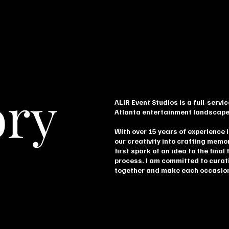
ory
ALIR Event Studios is a full-serv
Atlanta entertainment landscape
With over 15 years of experience i
our creativity into crafting memo
first spark of an idea to the final 
process. I am committed to curat
together and make each occasion 