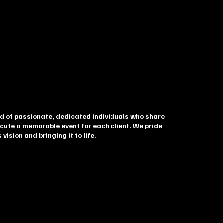
d of passionate, dedicated individuals who share
cute a memorable event for each client. We pride
 vision and bringing it to life.
nna Campbell
TIVE DIRECTOR