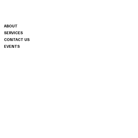
CONTACT
MENU
1240 HIGHWAY 54 W
ABOUT
SUITE 706
SERVICES
FAYETTEVILLE, GA 30214
CONTACT US
404.487.8178
EVENTS
INFO
PRIVACY POLICY
INSTAGRAM
TERMS & CONDITIONS
ACCESSIBILITY STATEMENT
FACEBOOK
TIKTOK
© 2024 ALIR EVENT STUDIOS