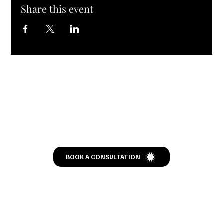
Share this event
Let’s Talk
BOOK A CONSULTATION