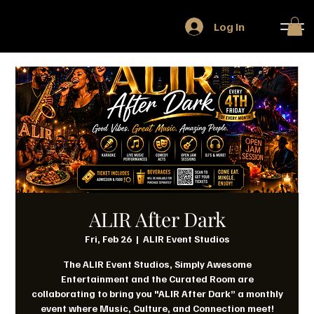
Log In
ALIR After Dark
Fri, Feb 26
  |  
ALIR Event Studios
The ALIR Event Studios, Simply Awesome
Entertainment and the Curated Room are
collaborating to bring you "ALIR After Dark” a monthly
event where Music, Culture, and Connection meet!