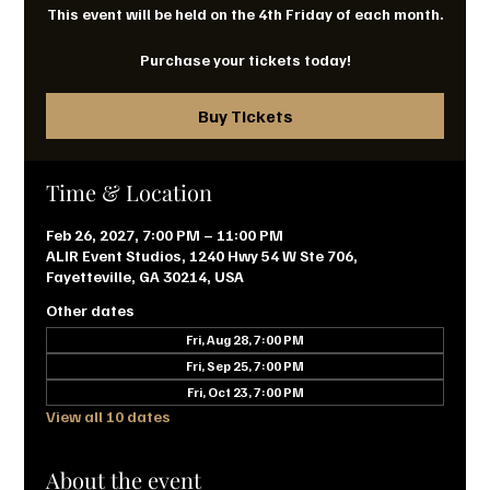
This event will be held on the 4th Friday of each month.
Purchase your tickets today!
Buy Tickets
Time & Location
Feb 26, 2027, 7:00 PM – 11:00 PM
ALIR Event Studios, 1240 Hwy 54 W Ste 706,
Fayetteville, GA 30214, USA
Other dates
Fri, Aug 28, 7:00 PM
Fri, Sep 25, 7:00 PM
Fri, Oct 23, 7:00 PM
View all 10 dates
About the event