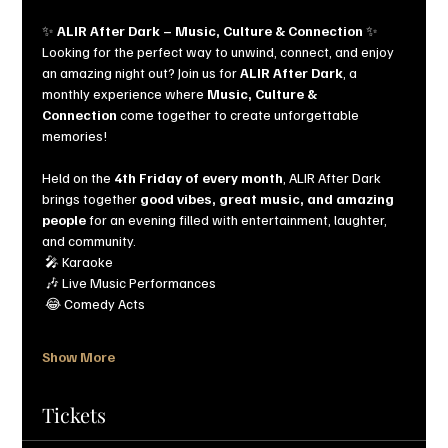
✨ 
ALIR After Dark – Music, Culture & Connection
 ✨
Looking for the perfect way to unwind, connect, and enjoy 
an amazing night out? Join us for 
ALIR After Dark
, a 
monthly experience where 
Music, Culture & 
Connection
 come together to create unforgettable 
memories!
Held on the 
4th Friday of every month
, ALIR After Dark 
brings together 
good vibes, great music, and amazing 
people
 for an evening filled with entertainment, laughter, 
and community.
 🎤 Karaoke
 🎶 Live Music Performances
 😂 Comedy Acts
Show More
Tickets