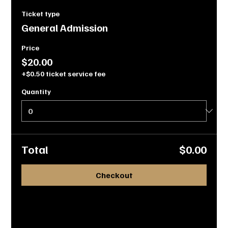
Ticket type
General Admission
Price
$20.00
+$0.50 ticket service fee
Quantity
Total
$0.00
Checkout