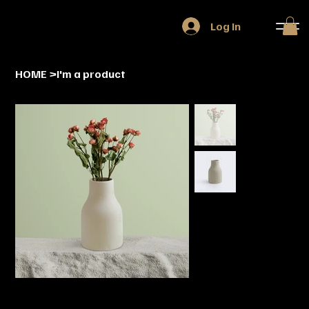
Log In
HOME
>
I'm a product