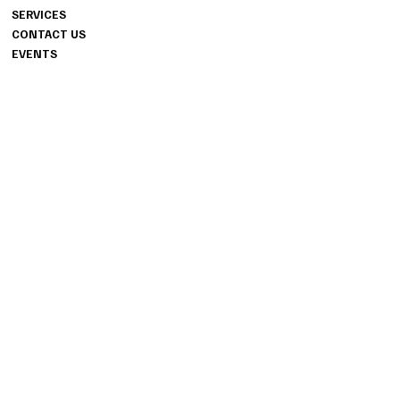
SUITE 706
SERVICES
FAYETTEVILLE, GA 30214
CONTACT US
404.487.8178
EVENTS
INFO
PRIVACY POLICY
INSTAGRAM
TERMS & CONDITIONS
ACCESSIBILITY STATEMENT
FACEBOOK
TIKTOK
© 2024 ALIR EVENT STUDIOS