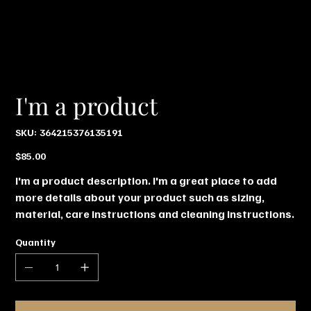
I'm a product
SKU
SKU:
364215376135191
364215376135191
Price
$85.00
I'm a product description. I'm a great place to add
more details about your product such as sizing,
material, care instructions and cleaning instructions.
Quantity