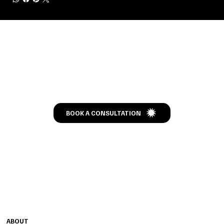
Let’s Talk
BOOK A CONSULTATION
CONTACT
MENU
1240 HIGHWAY 54 W
ABOUT