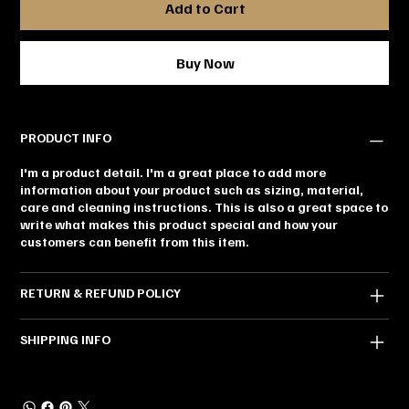
Add to Cart
Buy Now
PRODUCT INFO
I'm a product detail. I'm a great place to add more
information about your product such as sizing, material,
care and cleaning instructions. This is also a great space to
write what makes this product special and how your
customers can benefit from this item.
RETURN & REFUND POLICY
SHIPPING INFO