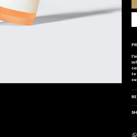
PR
I'
in
ca
to
cu
RE
SH