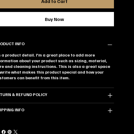
Add to Cart
Buy Now
ODUCT INFO
m a product detail. I'm a great place to add more
formation about your product such as sizing, material,
re and cleaning instructions. This is also a great space
 write what makes this product special and how your
stomers can benefit from this item.
TURN & REFUND POLICY
IPPING INFO