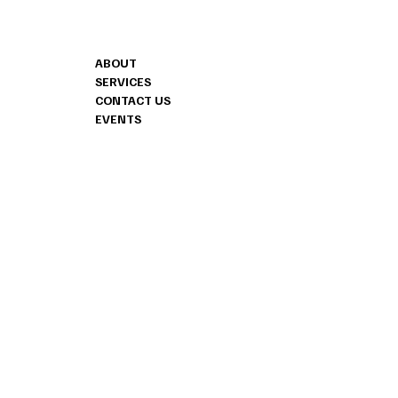
CONTACT
MENU
ABOUT
1240 HIGHWAY 
SERVICES
SUITE 706
CONTACT US
FAYETTEVILLE, 
EVENTS
404.487.8178