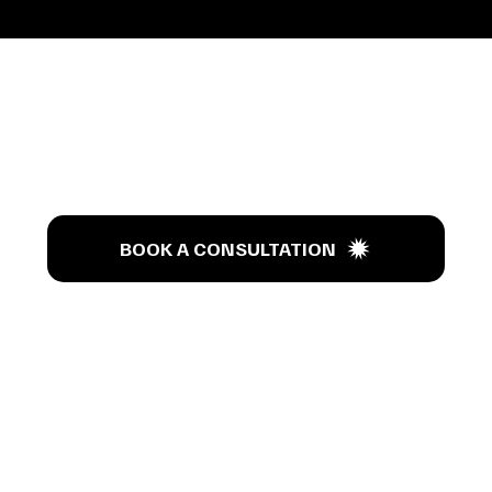
’s T
BOOK A CONSULTATION