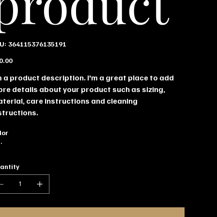
product
SKU
U:
364115376135191
364115376135191
e
0.00
m a product description. I'm a great place to add
re details about your product such as sizing,
terial, care instructions and cleaning
structions.
lor
antity