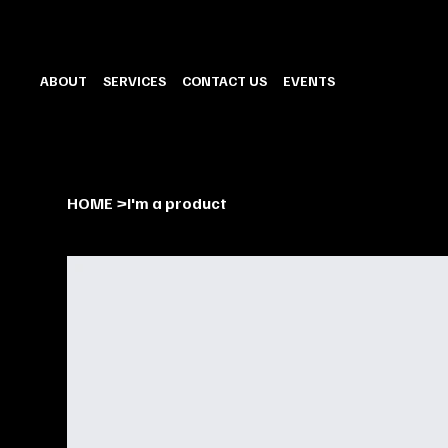
ABOUT
SERVICES
CONTACT US
EVENTS
HOME
>
I'm a product